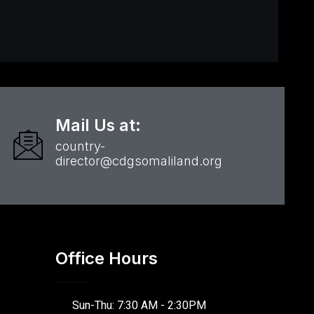
Mail Us at:
country-
director@cdgsomaliland.org
Office Hours
Sun-Thu: 7:30 AM - 2:30PM