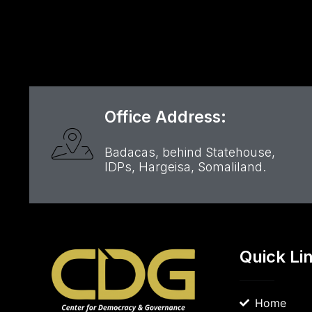
Office Address:
Badacas, behind Statehouse,
IDPs, Hargeisa, Somaliland.
Quick Li
Home