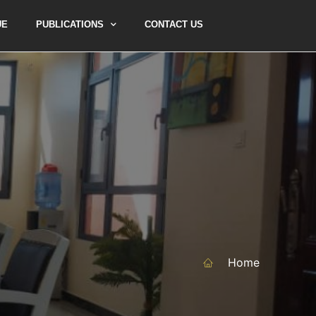
UE
PUBLICATIONS
CONTACT US
Home