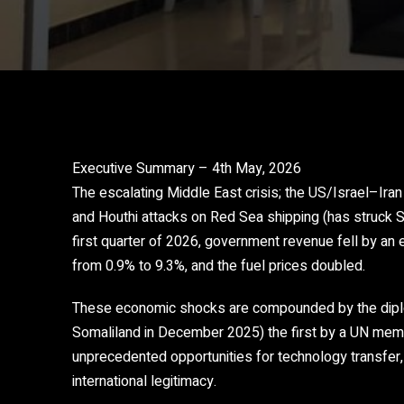
Executive Summary – 4th May, 2026
The escalating Middle East crisis; the US/Israel–Iran 
and Houthi attacks on Red Sea shipping (has struck S
first quarter of 2026, government revenue fell by an 
from 0.9% to 9.3%, and the fuel prices doubled.
These economic shocks are compounded by the diplom
Somaliland in December 2025) the first by a UN memb
unprecedented opportunities for technology transfer
international legitimacy.