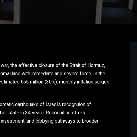
war, the effective closure of the Strait of Hormuz,
omaliland with immediate and severe force. In the
estimated €55 million (30%), monthly inflation surged
atic earthquake of Israel’s recognition of
er state in 34 years. Recognition offers
, investment, and lobbying pathways to broader