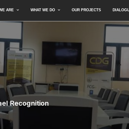
WE ARE
WHAT WE DO
OUR PROJECTS
DIALOG
rael Recognition