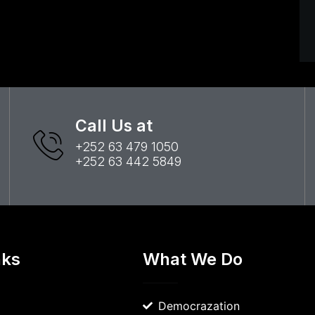
Call Us at
+252 63 479 1050
+252 63 442 5849
nks
What We Do
Democrazation