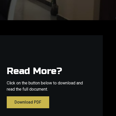
Read More?
Click on the button below to download and
read the full document.
Download PDF