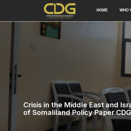
HOME
WHO 
Crisis in the Middle East and Is
of Somaliland Policy Paper CDG