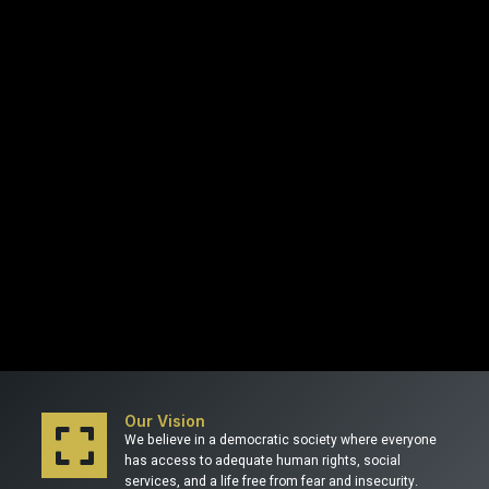
Our Vision
We believe in a democratic society where everyone
has access to adequate human rights, social
services, and a life free from fear and insecurity.