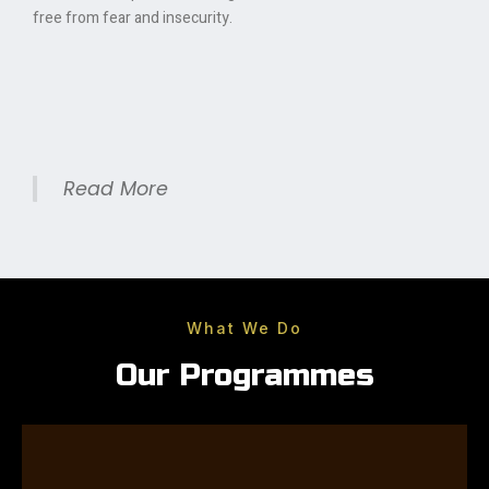
free from fear and insecurity.
Read More
What We Do
Our Programmes