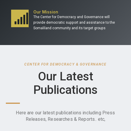
Our Mission
The Center for Democracy and Governance will
provide democratic support and assistance to the
Somaliland community and its target groups
CENTER FOR DEMOCRACY & GOVERNANCE
Our Latest
Publications
Here are our latest publications including Press
Releases, Researches & Reports.. etc,