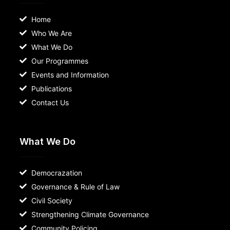
Home
Who We Are
What We Do
Our Programmes
Events and Information
Publications
Contact Us
What We Do
Democrazation
Governance & Rule of Law
Civil Society
Strengthening Climate Governance
Community Policing