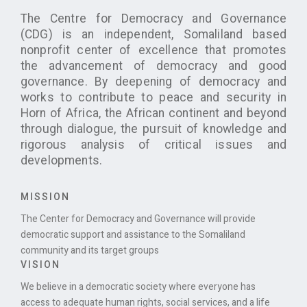
The Centre for Democracy and Governance
(CDG) is an independent, Somaliland based
nonprofit center of excellence that promotes
the advancement of democracy and good
governance. By deepening of democracy and
works to contribute to peace and security in
Horn of Africa, the African continent and beyond
through dialogue, the pursuit of knowledge and
rigorous analysis of critical issues and
developments.
MISSION
The Center for Democracy and Governance will provide
democratic support and assistance to the Somaliland
community and its target groups
VISION
We believe in a democratic society where everyone has
access to adequate human rights, social services, and a life