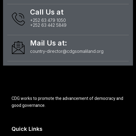
Call Us at
+252 63 479 1050
+252 63 442 5849
Mail Us at:
country-director@cdgsomaliland.org
CDG works to promote the advancement of democracy and
good governance.
Quick Links