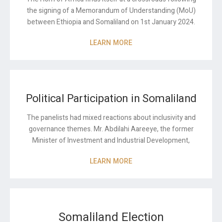
the signing of a Memorandum of Understanding (MoU)
between Ethiopia and Somaliland on 1
st
January 2024.
LEARN MORE
Political Participation in Somaliland
The panelists had mixed reactions about inclusivity and
governance themes. Mr. Abdilahi Aareeye, the former
Minister of Investment and Industrial Development,
LEARN MORE
Somaliland Election