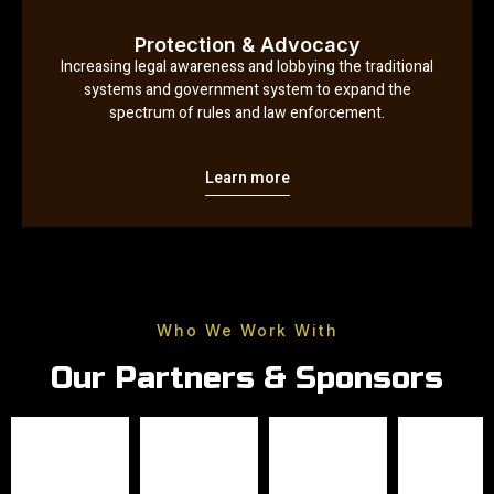
Protection & Advocacy
Increasing legal awareness and lobbying the traditional
systems and government system to expand the
spectrum of rules and law enforcement.
Learn more
Who We Work With
Our Partners & Sponsors