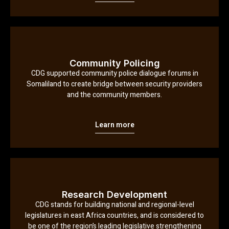
Community Policing
CDG supported community police dialogue forums in
Somaliland to create bridge between security providers
and the community members.
Learn more
Research Development
CDG stands for building national and regional-level
legislatures in east Africa countries, and is considered to
be one of the region’s leading legislative strengthening