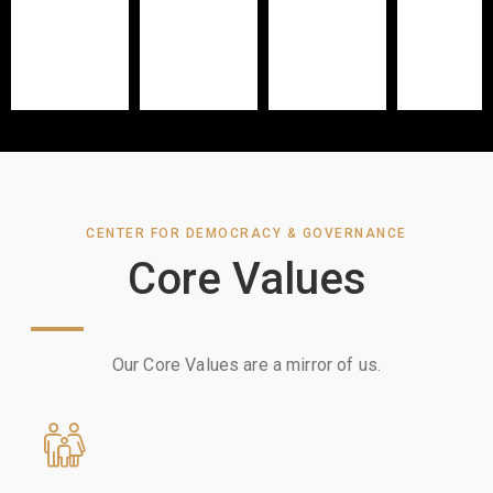
CENTER FOR DEMOCRACY & GOVERNANCE
Core Values
Our Core Values are a mirror of us.