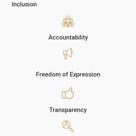
Inclusion
Accountability
Freedom of Expression
Transparency