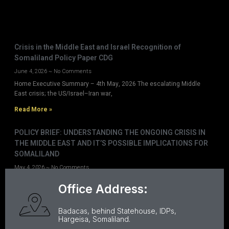
Crisis in the Middle East and Israel Recognition of
Somaliland Policy Paper CDG
June 4, 2026
No Comments
Home Executive Summary – 4th May, 2026 The escalating Middle
East crisis; the US/Israel–Iran war,
Read More »
POLICY BRIEF: UNDERSTANDING THE ONGOING CRISIS IN
THE MIDDLE EAST AND IT’S POSSIBLE IMPLICATIONS FOR
SOMALILAND
May 4, 2026
No Comments
Home Executive Summary – 4th May, 2026 The escalating Middle
Office Address:
East crisis; the US/Israel–Iran war,
Read More »
Badacas, behind Statehouse, IDPs,
Hargeisa, Somaliland.