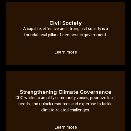
Civil Society
A capable, effective and strong civil society is a
foundational pillar of democratic government.
Learn more
Strengthening Climate Governance
CDG works to amplify community voices, prioritize local
needs, and unlock resources and expertise to tackle
climate-related challenges.
Learn more