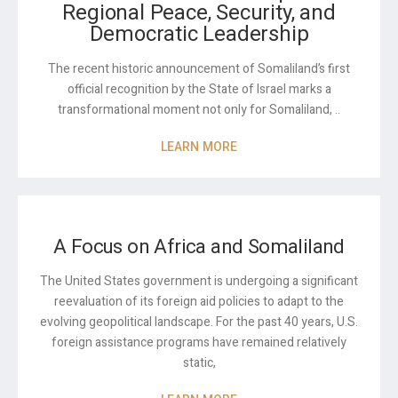
Regional Peace, Security, and
Democratic Leadership
The recent historic announcement of Somaliland’s first
official recognition by the State of Israel marks a
transformational moment not only for Somaliland, ..
LEARN MORE
A Focus on Africa and Somaliland
The United States government is undergoing a significant
reevaluation of its foreign aid policies to adapt to the
evolving geopolitical landscape. For the past 40 years, U.S.
foreign assistance programs have remained relatively
static,