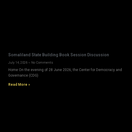
Somaliland State Building Book Session Discussion
July 14, 2026
No Comments
Home On the evening of 28 June 2026, the Center for Democracy and
Governance (CDG)
Read More »