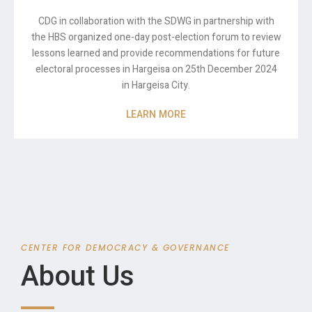
CDG in collaboration with the SDWG in partnership with
the HBS organized one-day post-election forum to review
lessons learned and provide recommendations for future
electoral processes in Hargeisa on 25th December 2024
in Hargeisa City.
LEARN MORE
CENTER FOR DEMOCRACY & GOVERNANCE
About Us