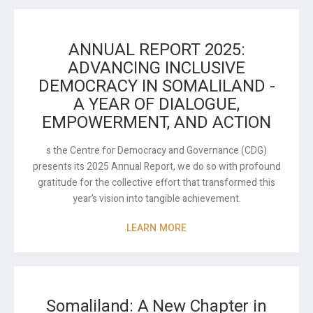
ANNUAL REPORT 2025:
ADVANCING INCLUSIVE
DEMOCRACY IN SOMALILAND -
A YEAR OF DIALOGUE,
EMPOWERMENT, AND ACTION
s the Centre for Democracy and Governance (CDG)
presents its 2025 Annual Report, we do so with profound
gratitude for the collective effort that transformed this
year’s vision into tangible achievement.
LEARN MORE
Somaliland: A New Chapter in