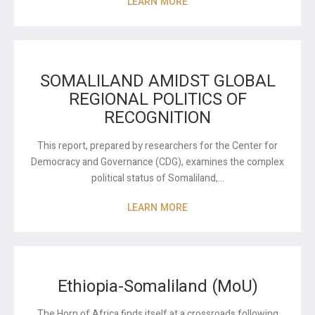
LEARN MORE
SOMALILAND AMIDST GLOBAL
REGIONAL POLITICS OF
RECOGNITION
This report, prepared by researchers for the Center for
Democracy and Governance (CDG), examines the complex
political status of Somaliland,…
LEARN MORE
Ethiopia-Somaliland (MoU)
The Horn of Africa finds itself at a crossroads following