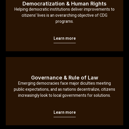
Democratization & Human Rights
Helping democratic institutions deliver improvements to
citizens’ lives is an overarching objective of CDG
programs.
Learn more
Governance & Rule of Law
Emerging democracies face major diculties meeting
public expectations, and as nations decentralize, citizens
increasingly look to local governments for solutions.
Learn more