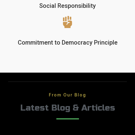
Social Responsibility
Commitment to Democracy Principle
From Our Blog
Latest Blog & Articles