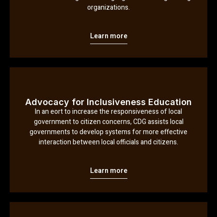
organizations.
Learn more
Advocacy for Inclusiveness Education
In an eort to increase the responsiveness of local
government to citizen concerns, CDG assists local
governments to develop systems for more effective
interaction between local officials and citizens.
Learn more