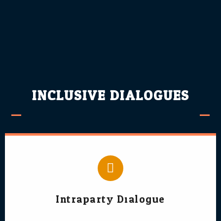
INCLUSIVE DIALOGUES
Intraparty Dialogue