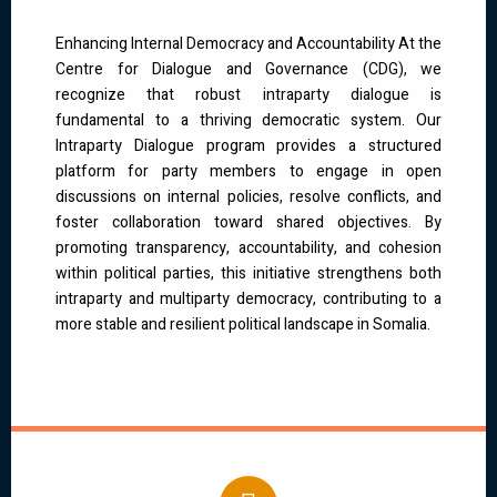
Enhancing Internal Democracy and Accountability At the
Centre for Dialogue and Governance (CDG), we
recognize that robust intraparty dialogue is
fundamental to a thriving democratic system. Our
Intraparty Dialogue program provides a structured
platform for party members to engage in open
discussions on internal policies, resolve conflicts, and
foster collaboration toward shared objectives. By
promoting transparency, accountability, and cohesion
within political parties, this initiative strengthens both
intraparty and multiparty democracy, contributing to a
more stable and resilient political landscape in Somalia.