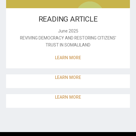
READING ARTICLE
June 2025
REVIVING DEMOCRACY AND RESTORING CITIZENS’
TRUST IN SOMALILAND
LEARN MORE
LEARN MORE
LEARN MORE