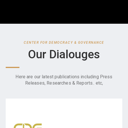
CENTER FOR DEMOCRACY & GOVERNANCE
Our Dialouges
Here are our latest publications including Press
Releases, Researches & Reports.. etc,