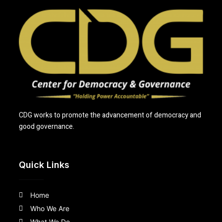
CDG works to promote the advancement of democracy and
good governance.
Quick Links
Home
Who We Are
What We Do