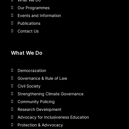
Our Programmes
Events and Information
Publications
Contact Us
What We Do
Democrazation
Governance & Rule of Law
Civil Society
Strengthening Climate Governance
Community Policing
Research Development
Advocacy for Inclusiveness Education
Protection & Advvocacy