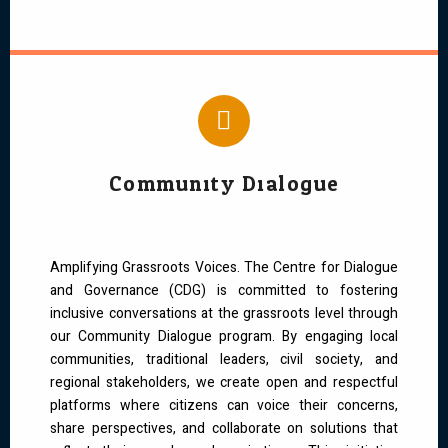
Community Dialogue
Amplifying Grassroots Voices. The Centre for Dialogue
and Governance (CDG) is committed to fostering
inclusive conversations at the grassroots level through
our Community Dialogue program. By engaging local
communities, traditional leaders, civil society, and
regional stakeholders, we create open and respectful
platforms where citizens can voice their concerns,
share perspectives, and collaborate on solutions that