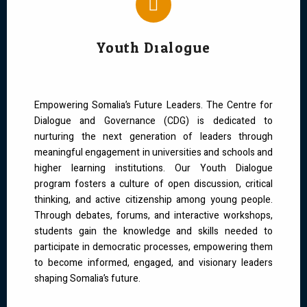
Youth Dialogue
Empowering Somalia’s Future Leaders. The Centre for
Dialogue and Governance (CDG) is dedicated to
nurturing the next generation of leaders through
meaningful engagement in universities and schools and
higher learning institutions. Our Youth Dialogue
program fosters a culture of open discussion, critical
thinking, and active citizenship among young people.
Through debates, forums, and interactive workshops,
students gain the knowledge and skills needed to
participate in democratic processes, empowering them
to become informed, engaged, and visionary leaders
shaping Somalia’s future.