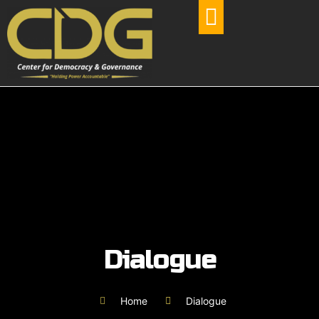
OUR PROJECTS
Dialogue
Home
Dialogue