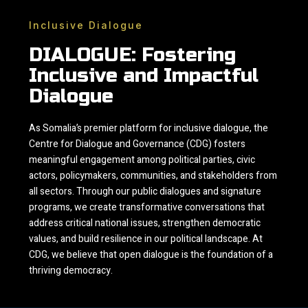
Inclusive Dialogue
DIALOGUE: Fostering
Inclusive and Impactful
Dialogue
As Somalia’s premier platform for inclusive dialogue, the
Centre for Dialogue and Governance (CDG) fosters
meaningful engagement among political parties, civic
actors, policymakers, communities, and stakeholders from
all sectors. Through our public dialogues and signature
programs, we create transformative conversations that
address critical national issues, strengthen democratic
values, and build resilience in our political landscape. At
CDG, we believe that open dialogue is the foundation of a
thriving democracy.