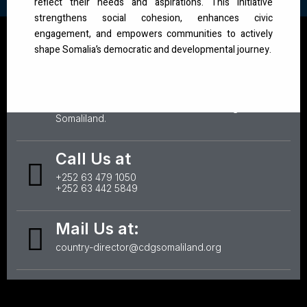
reflect their needs and aspirations. This initiative
strengthens social cohesion, enhances civic
engagement, and empowers communities to actively
shape Somalia’s democratic and developmental journey.
Office Address:
Badacas, behind Statehouse, IDPs, Hargeisa,
Somaliland.
Call Us at
+252 63 479 1050
+252 63 442 5849
Mail Us at:
country-director@cdgsomaliland.org