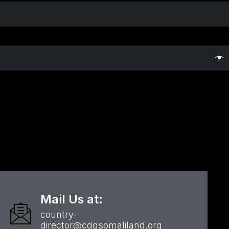
Mail Us at:
country-
director@cdgsomaliland.org