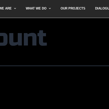
WE ARE
WHAT WE DO
OUR PROJECTS
DIALOG
ount