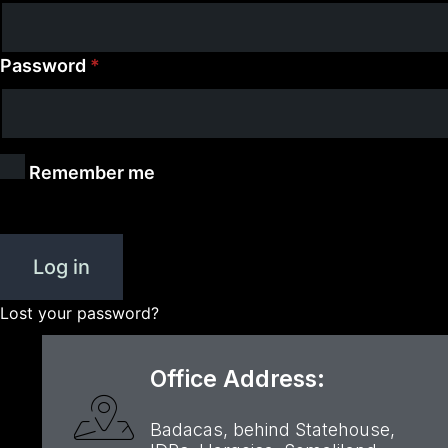
Password
*
Remember me
Log in
Lost your password?
Office Address:
Badacas, behind Statehouse,