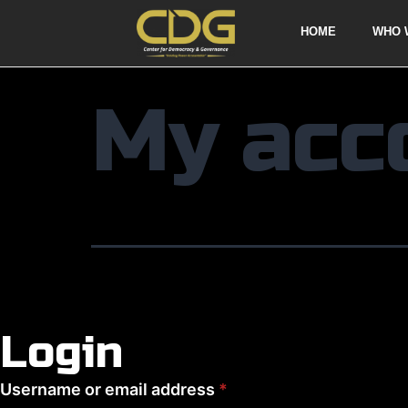
HOME
WHO 
My acc
Login
Username or email address
*