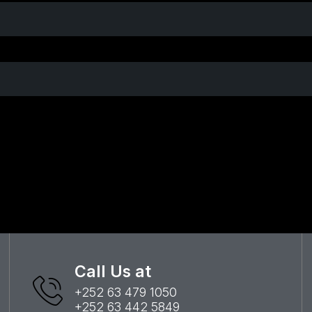
Call Us at
+252 63 479 1050
+252 63 442 5849