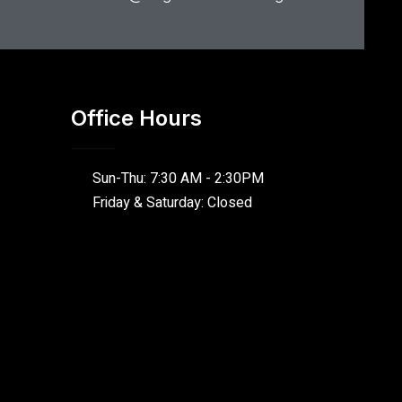
Office Hours
Sun-Thu: 7:30 AM - 2:30PM
Friday & Saturday: Closed