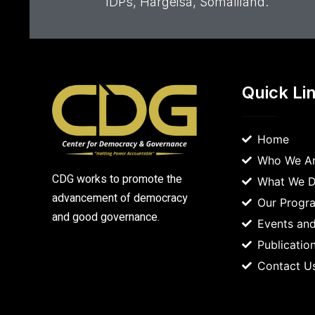
IDPs, Hargeisa, Somaliland.
Quick Li
Home
Who We A
CDG works to promote the
What We 
advancement of democracy
Our Prog
and good governance.
Events and
Publicatio
Contact U