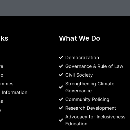
nks
What We Do
Democrazation
re
Governance & Rule of Law
Do
Civil Society
rammes
Strengthening Climate
Governance
 Information
Community Policing
ns
Research Development
s
Advocacy for Inclusiveness
Education