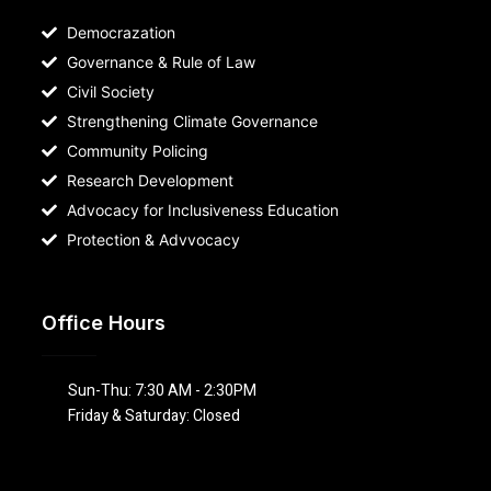
Democrazation
Governance & Rule of Law
Civil Society
Strengthening Climate Governance
Community Policing
Research Development
Advocacy for Inclusiveness Education
Protection & Advvocacy
Office Hours
Sun-Thu: 7:30 AM - 2:30PM
Friday & Saturday: Closed