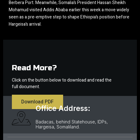
Berbera Port. Meanwhile, Somalia’s President Hassan Sheikh
Mohamud visited Addis Ababa earlier this week a move widely
seen as a pre-emptive step to shape Ethiopia’s position before
Hargeisa’s arrival.
Read More?
Click on the button below to download and read the
full document.
Download PDF
Office Address:
Badacas, behind Statehouse, IDPs,
Hargeisa, Somaliland.