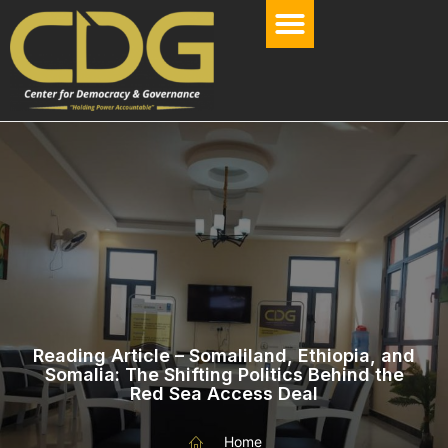
Reading Article – Somaliland, Ethiopia, and
Somalia: The Shifting Politics Behind the
Red Sea Access Deal
Home