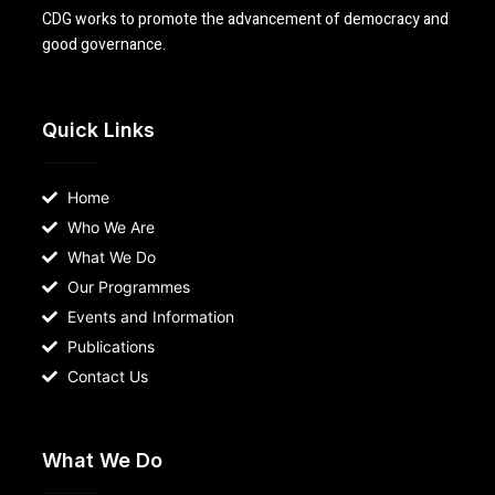
CDG works to promote the advancement of democracy and
good governance.
Quick Links
Home
Who We Are
What We Do
Our Programmes
Events and Information
Publications
Contact Us
What We Do