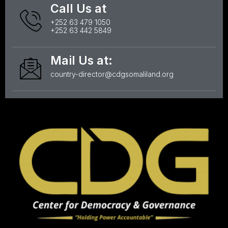
Call Us at
+252 63 479 1050
+252 63 442 5849
Mail Us at:
country-director@cdgsomaliland.org