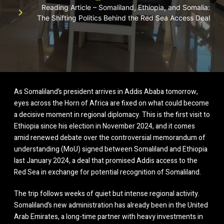
Reading Article – Somaliland, Ethiopia, and Somalia:
The Shifting Politics Behind the Red Sea Access Deal
As Somaliland’s president arrives in Addis Ababa tomorrow,
eyes across the Horn of Africa are fixed on what could become
a decisive moment in regional diplomacy. This is the first visit to
Ethiopia since his election in November 2024, and it comes
amid renewed debate over the controversial memorandum of
understanding (MoU) signed between Somaliland and Ethiopia
last January 2024, a deal that promised Addis access to the
Red Sea in exchange for potential recognition of Somaliland.
The trip follows weeks of quiet but intense regional activity.
Somaliland’s new administration has already been in the United
Arab Emirates, a long-time partner with heavy investments in